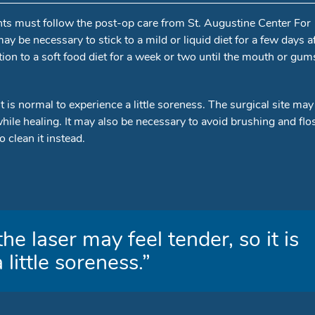
ients must follow the post-op care from St. Augustine Center For
 may be necessary to stick to a mild or liquid diet for a few days a
tion to a soft food diet for a week or two until the mouth or gum
it is normal to experience a little soreness. The surgical site may
while healing. It may also be necessary to avoid brushing and flo
 clean it instead.
he laser may feel tender, so it is
little soreness.”