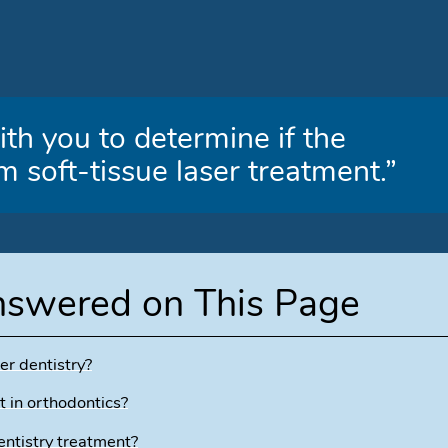
th you to determine if the
m soft-tissue laser treatment.”
nswered on This Page
er dentistry?
t in orthodontics?
entistry treatment?