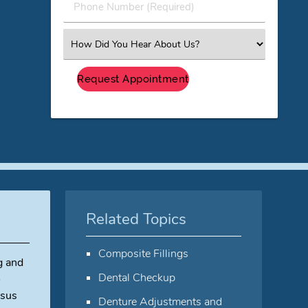
Phone
Number
(Required)
Select
an
Option
Related Topics
Composite Fillings
g and
Dental Checkup
o
rsus
Denture Adjustments and