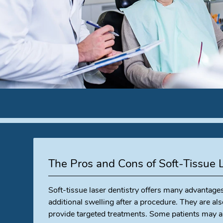
The Pros and Cons of Soft-Tissue 
Soft-tissue laser dentistry offers many advantage
additional swelling after a procedure. They are als
provide targeted treatments. Some patients may al