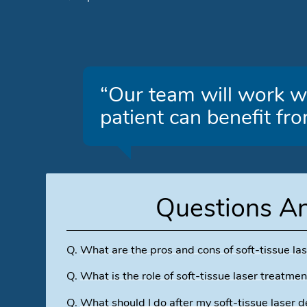
“Our team will work wi
patient can benefit fro
Questions A
Q.
What are the pros and cons of soft-tissue las
Q.
What is the role of soft-tissue laser treatmen
Q.
What should I do after my soft-tissue laser d