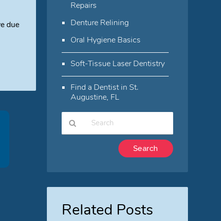
Repairs
Denture Relining
ve due
Oral Hygiene Basics
Soft-Tissue Laser Dentistry
Find a Dentist in St.
Augustine, FL
Type
Your
Search
Query
Here
Related Posts