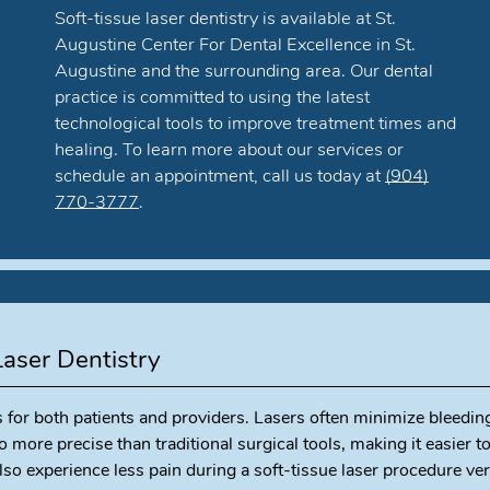
Soft-tissue laser dentistry is available at St.
Augustine Center For Dental Excellence in St.
Augustine and the surrounding area. Our dental
practice is committed to using the latest
technological tools to improve treatment times and
healing. To learn more about our services or
schedule an appointment, call us today at
(904)
770-3777
.
Laser Dentistry
s for both patients and providers. Lasers often minimize bleedin
o more precise than traditional surgical tools, making it easier t
so experience less pain during a soft-tissue laser procedure ve