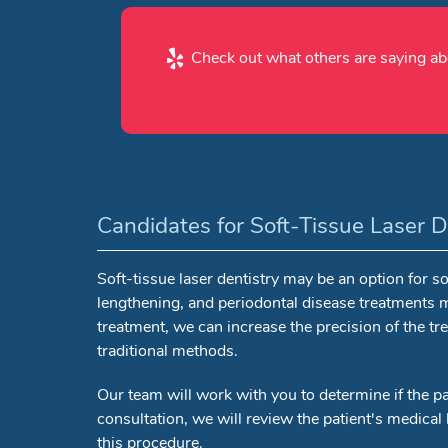
Check out what others are saying abo
Candidates for Soft-Tissue Laser D
Soft-tissue laser dentistry may be an option for
lengthening, and periodontal disease treatments m
treatment, we can increase the precision of the tre
traditional methods.
Our team will work with you to determine if the pa
consultation, we will review the patient's medical h
this procedure.