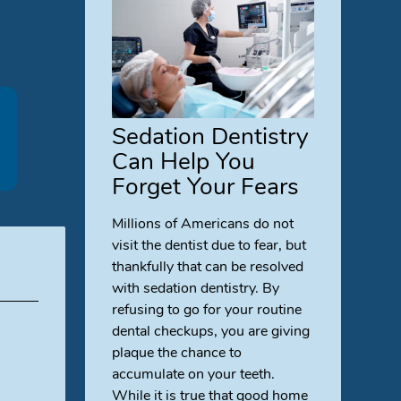
Sedation Dentistry
Can Help You
Forget Your Fears
Millions of Americans do not
visit the dentist due to fear, but
thankfully that can be resolved
with sedation dentistry. By
refusing to go for your routine
dental checkups, you are giving
plaque the chance to
accumulate on your teeth.
While it is true that good home