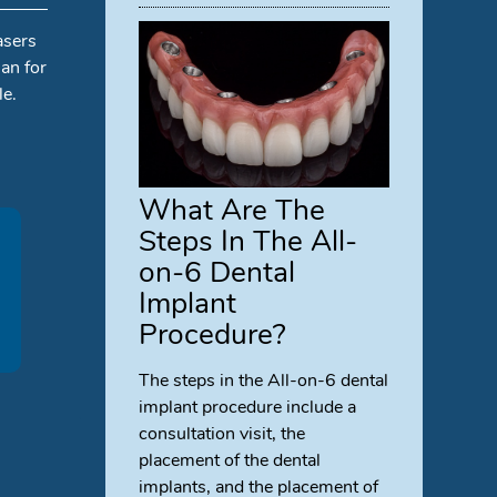
asers
an for
le.
What Are The
Steps In The All-
on-6 Dental
Implant
Procedure?
The steps in the All-on-6 dental
implant procedure include a
consultation visit, the
placement of the dental
implants, and the placement of