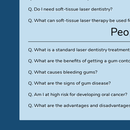
Q.
Do I need soft-tissue laser dentistry?
Q.
What can soft-tissue laser therapy be used f
Peo
Q.
What is a standard laser dentistry treatment
Q.
What are the benefits of getting a gum cont
Q.
What causes bleeding gums?
Q.
What are the signs of gum disease?
Q.
Am I at high risk for developing oral cancer?
Q.
What are the advantages and disadvantages o