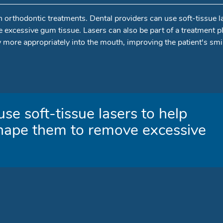
n orthodontic treatments. Dental providers can use soft-tissue l
excessive gum tissue. Lasers can also be part of a treatment pl
w more appropriately into the mouth, improving the patient's smi
se soft-tissue lasers to help
hape them to remove excessive