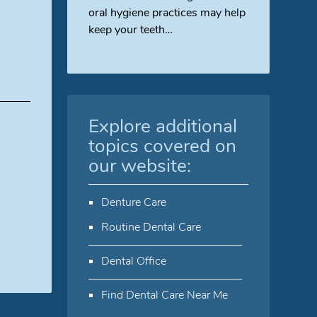
oral hygiene practices may help
keep your teeth…
Explore additional
topics covered on
our website:
Denture Care
Routine Dental Care
Dental Office
Find Dental Care Near Me