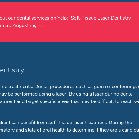
ut our dental services on Yelp:
Soft-Tissue Laser Dentistry
in St. Augustine, FL
entistry
 some treatments. Dental procedures such as gum re-contouring,
ay be performed using a laser. By using a laser during dental
atment and target specific areas that may be difficult to reach w
tient can benefit from soft-tissue laser treatment. During the
istory and state of oral health to determine if they are a candida