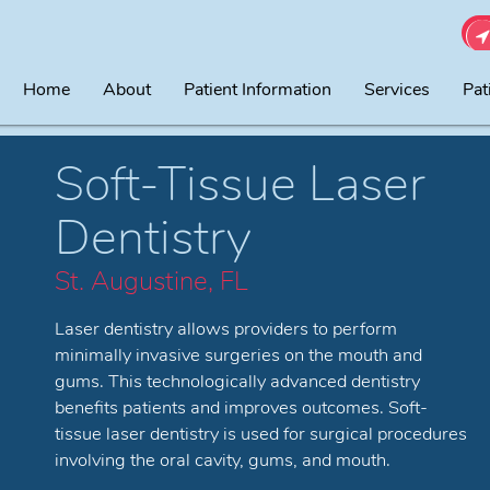
Home
About
Patient Information
Services
Pat
Soft-Tissue Laser
Dentistry
St. Augustine, FL
Laser dentistry allows providers to perform
minimally invasive surgeries on the mouth and
gums. This technologically advanced dentistry
benefits patients and improves outcomes. Soft-
tissue laser dentistry is used for surgical procedures
involving the oral cavity, gums, and mouth.