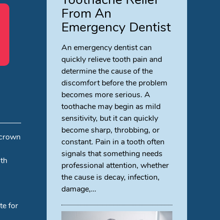
From An
Emergency Dentist
An emergency dentist can
quickly relieve tooth pain and
determine the cause of the
discomfort before the problem
becomes more serious. A
toothache may begin as mild
sensitivity, but it can quickly
become sharp, throbbing, or
 crown
constant. Pain in a tooth often
signals that something needs
ith
professional attention, whether
the cause is decay, infection,
damage,…
te for