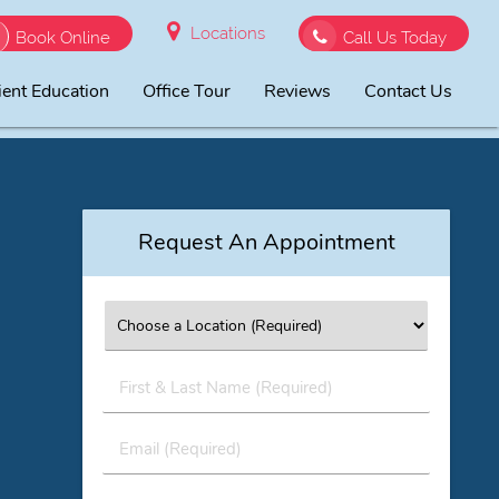
Locations
Book Online
Call Us Today
ient Education
Office Tour
Reviews
Contact Us
Request An Appointment
First
&
Last
Email
Name
(Required)
(Required)