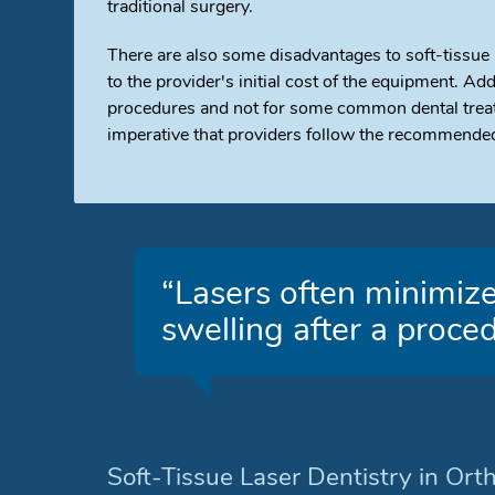
traditional surgery.
There are also some disadvantages to soft-tissue
to the provider's initial cost of the equipment. Add
procedures and not for some common dental treatme
imperative that providers follow the recommended
“Lasers often minimize
swelling after a proced
Soft-Tissue Laser Dentistry in Ort