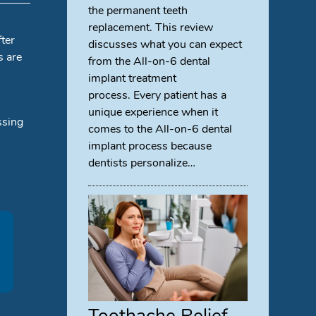
the permanent teeth
replacement. This review
fter
discusses what you can expect
s are
from the All-on-6 dental
implant treatment
process. Every patient has a
unique experience when it
ssing
comes to the All-on-6 dental
implant process because
dentists personalize…
Toothache Relief