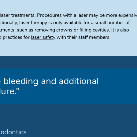
 laser treatments. Procedures with a laser may be more expensi
itionally, laser therapy is only available for a small number of
nts, such as removing crowns or filling cavities. It is also
 practices for
laser safety
with their staff members.
 bleeding and additional
ure.”
hodontics