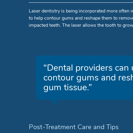
Laser dentistry is being incorporated more often i
to help contour gums and reshape them to remove 
impacted teeth. The laser allows the tooth to gro
“Dental providers can u
contour gums and res
gum tissue.”
Post-Treatment Care and Tips