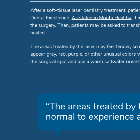
After a soft-tissue laser dentistry treatment, pat
Dental Excellence.
As stated in Mouth Healthy
, it
the surgery. Then, patients may be asked to transi
healed.
The areas treated by the laser may feel tender, so 
appear grey, red, purple, or other unusual colors 
the surgical spot and use a warm saltwater rinse to
“The areas treated by t
normal to experience a 