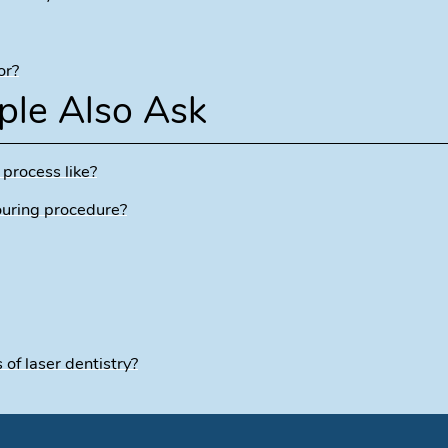
or?
ple Also Ask
 process like?
ouring procedure?
f laser dentistry?