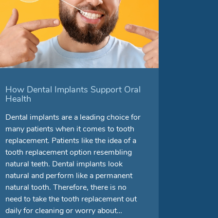
How Dental Implants Support Oral
Health
Dental implants are a leading choice for
many patients when it comes to tooth
replacement. Patients like the idea of a
tooth replacement option resembling
natural teeth. Dental implants look
natural and perform like a permanent
natural tooth. Therefore, there is no
need to take the tooth replacement out
daily for cleaning or worry about…