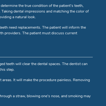
 determine the true condition of the patient’s teeth,
. Taking dental impressions and matching the color of
viding a natural look.
eeth need replacements. The patient will inform the
lth providers. The patient must discuss current
d teeth will clear the dental spaces. The dentist can
his step.
nt areas. It will make the procedure painless. Removing
ng through a straw, blowing one’s nose, and smoking may