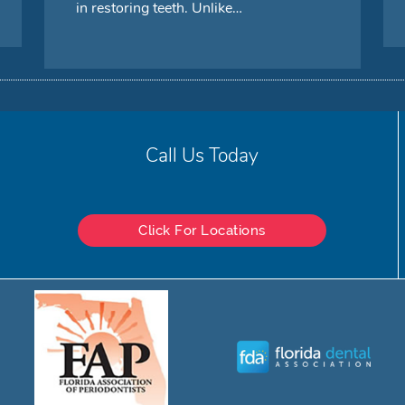
in restoring teeth. Unlike…
Call Us Today
Click For Locations