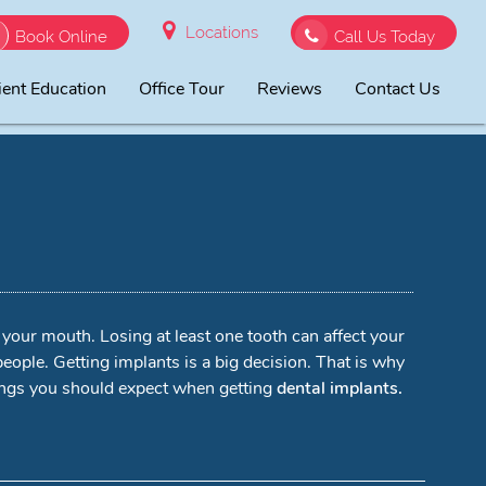
Locations
Book Online
Call Us Today
ient Education
Office Tour
Reviews
Contact Us
o your mouth. Losing at least one tooth can affect your
people. Getting implants is a big decision. That is why
hings you should expect when getting
dental implants.