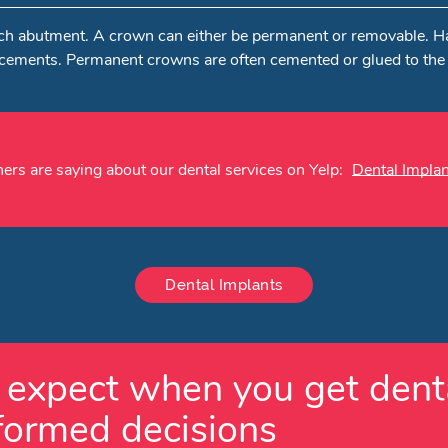
o each abutment. A crown can either be permanent or removable. 
acements. Permanent crowns are often cemented or glued to the
ers are saying about our dental services on Yelp:
Dental Implan
Dental Implants
expect when you get denta
formed decisions