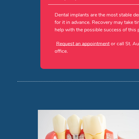
Dental implants are the most stable de
for it in advance. Recovery may take ti
help with the possible success of this
Request an appointment
or call St. A
office.