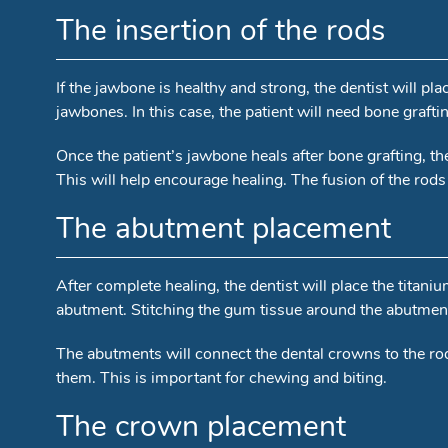
The insertion of the rods
If the jawbone is healthy and strong, the dentist will p
jawbones. In this case, the patient will need bone grafti
Once the patient’s jawbone heals after bone grafting, the 
This will help encourage healing. The fusion of the rods 
The abutment placement
After complete healing, the dentist will place the titani
abutment. Stitching the gum tissue around the abutment 
The abutments will connect the dental crowns to the rod
them. This is important for chewing and biting.
The crown placement