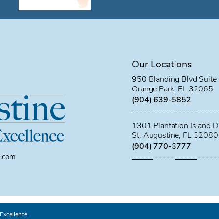
Our Locations
950 Blanding Blvd Suite
Orange Park, FL 32065
(904) 639-5852
1301 Plantation Island D
St. Augustine, FL 32080
(904) 770-3777
l.com
Excellence.