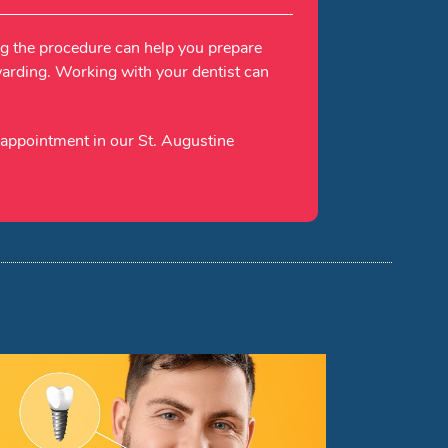
ng the procedure can help you prepare
ewarding. Working with your dentist can
 appointment in our St. Augustine