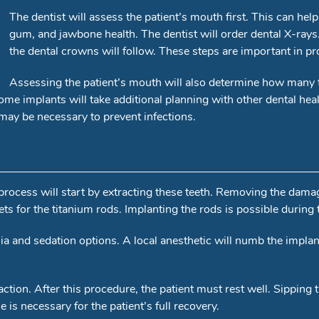
The dentist will assess the patient’s mouth first. This can help
gum, and jawbone health. The dentist will order dental X-rays
the dental crowns will follow. These steps are important in pro
Assessing the patient’s mouth will also determine how many t
me implants will take additional planning with other dental hea
may be necessary to prevent infections.
ocess will start by extracting these teeth. Removing the damage
ts for the titanium rods. Implanting the rods is possible during t
esia and sedation options. A local anesthetic will numb the impla
action. After this procedure, the patient must rest well. Sippi
 is necessary for the patient’s full recovery.