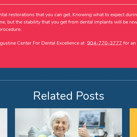
ntal restorations that you can get. Knowing what to expect duri
me, but the stability that you get from dental implants will be r
 procedure.
ugustine Center For Dental Excellence at
904-770-3777
for an
Related Posts