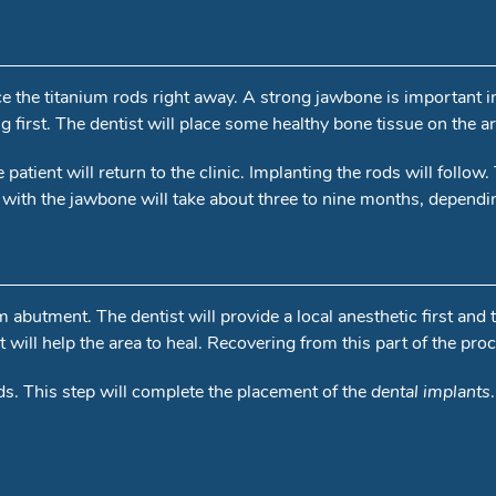
lace the titanium rods right away. A strong jawbone is important 
ng first. The dentist will place some healthy bone tissue on the 
patient will return to the clinic. Implanting the rods will follow.
with the jawbone will take about three to nine months, depending 
um abutment. The dentist will provide a local anesthetic first and
will help the area to heal. Recovering from this part of the pro
s. This step will complete the placement of the
dental implants