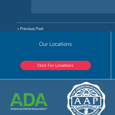
«
Previous Post
Our Locations
Click For Locations