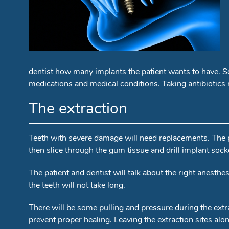
dentist how many implants the patient wants to have. So
medications and medical conditions. Taking antibiotics 
The extraction
Teeth with severe damage will need replacements. The pr
then slice through the gum tissue and drill implant socke
The patient and dentist will talk about the right anesth
the teeth will not take long.
There will be some pulling and pressure during the extr
prevent proper healing. Leaving the extraction sites alone