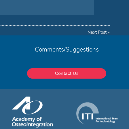
Next Post
»
Comments/Suggestions
Contact Us