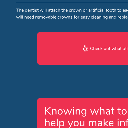
The dentist will attach the crown or artificial tooth t
will need removable crowns for easy cleaning and repl
Check out what oth
Knowing what to 
help you make in