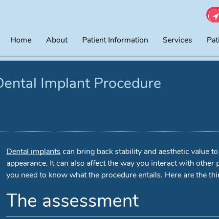
Home
About
Patient Information
Services
Pat
Dental Implant Procedure
Dental implants
can bring back stability and aesthetic value t
appearance. It can also affect the way you interact with other 
you need to know what the procedure entails. Here are the t
The assessment