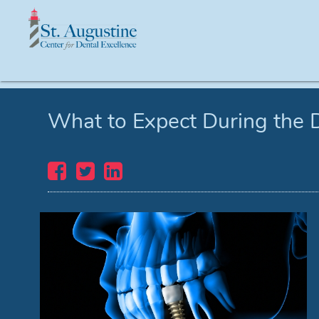
What to Expect During the 