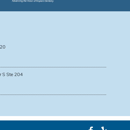
 20
r S Ste 204