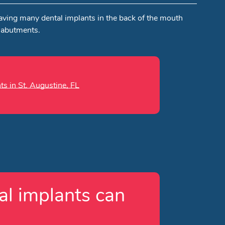
Having many dental implants in the back of the mouth
 abutments.
ts in St. Augustine, FL
l implants can