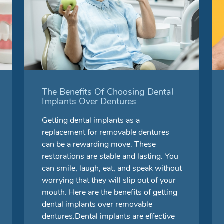
The Benefits Of Choosing Dental
Implants Over Dentures
Getting dental implants as a
replacement for removable dentures
can be a rewarding move. These
restorations are stable and lasting. You
can smile, laugh, eat, and speak without
worrying that they will slip out of your
mouth. Here are the benefits of getting
dental implants over removable
dentures.Dental implants are effective