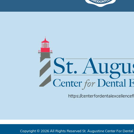
https://centerfordentalexcellencef
Copyright © 2026 All Rights Reserved St. Augustine Center For Dental 