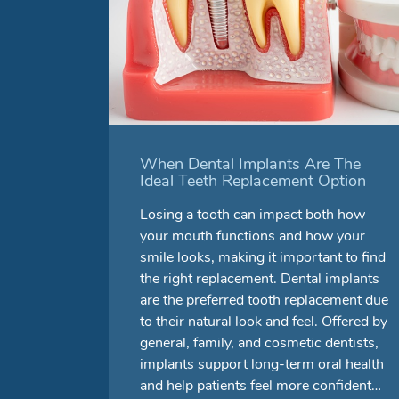
When Dental Implants Are The
Ideal Teeth Replacement Option
Losing a tooth can impact both how
your mouth functions and how your
smile looks, making it important to find
the right replacement. Dental implants
are the preferred tooth replacement due
to their natural look and feel. Offered by
general, family, and cosmetic dentists,
implants support long-term oral health
and help patients feel more confident…