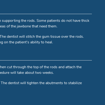
in supporting the rods. Some patients do not have thick
areas of the jawbone that need them.
 The dentist will stitch the gum tissue over the rods.
on the patient’s ability to heal.
 then cut through the top of the rods and attach the
cedure will take about two weeks.
. The dentist will tighten the abutments to stabilize