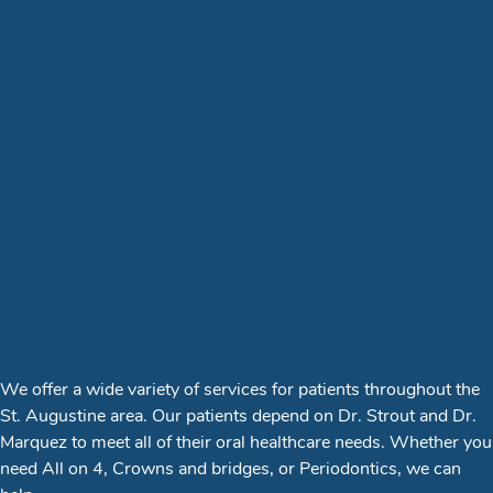
We offer a wide variety of services for patients throughout the
St. Augustine area. Our patients depend on Dr. Strout and Dr.
Marquez to meet all of their oral healthcare needs. Whether you
need All on 4, Crowns and bridges, or Periodontics, we can