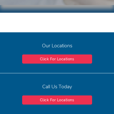
Our Locations
Click For Locations
Call Us Today
Click For Locations