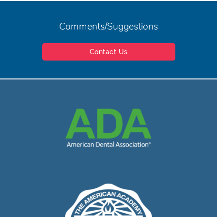
Comments/Suggestions
Contact Us