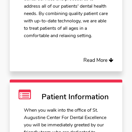
address all of our patients' dental health
needs. By combining quality patient care
with up-to-date technology, we are able
to treat patients of all ages in a
comfortable and relaxing setting.
Read More
Patient Information
When you walk into the office of St.
Augustine Center For Dental Excellence
you will be immediately greeted by our