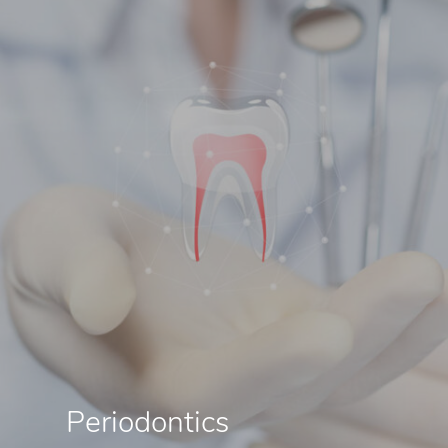
Periodontics