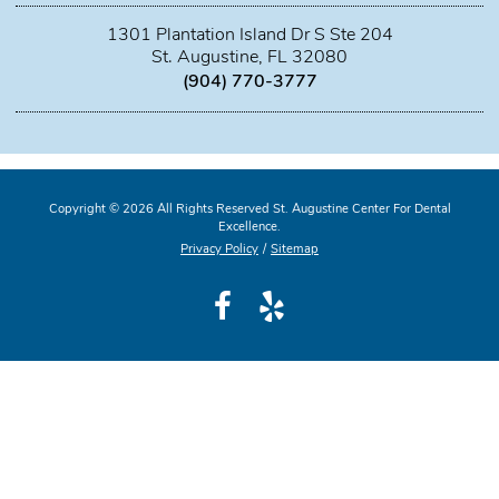
1301 Plantation Island Dr S Ste 204
St. Augustine, FL 32080
(904) 770-3777
Copyright © 2026 All Rights Reserved St. Augustine Center For Dental
Excellence.
Privacy Policy
/
Sitemap