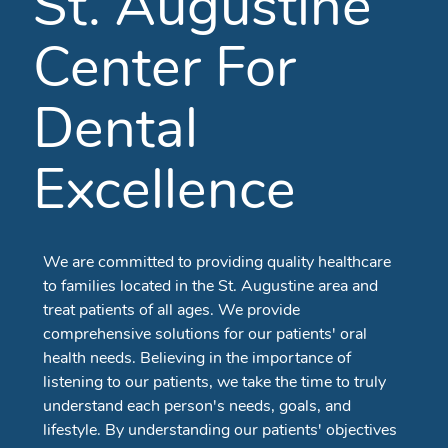
St. Augustine
Center For
Dental
Excellence
We are committed to providing quality healthcare
to families located in the St. Augustine area and
treat patients of all ages. We provide
comprehensive solutions for our patients' oral
health needs. Believing in the importance of
listening to our patients, we take the time to truly
understand each person's needs, goals, and
lifestyle. By understanding our patients' objectives