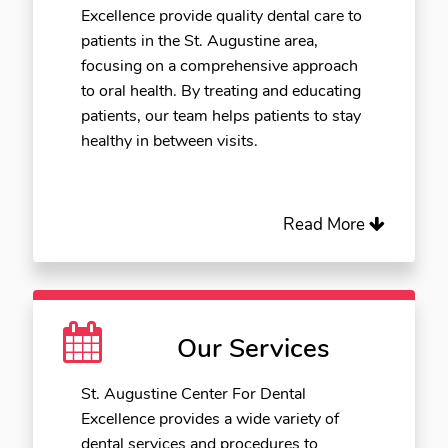
Excellence provide quality dental care to
patients in the St. Augustine area,
focusing on a comprehensive approach
to oral health. By treating and educating
patients, our team helps patients to stay
healthy in between visits.
Read More
Our Services
St. Augustine Center For Dental
Excellence provides a wide variety of
dental services and procedures to