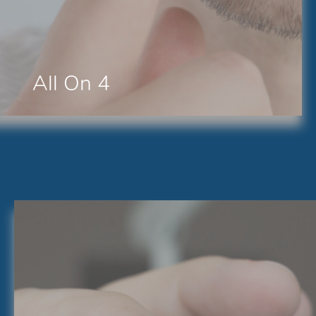
All On 4