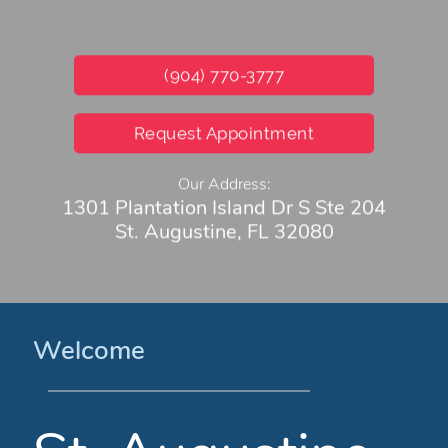
(904) 770-3777
Request Appointment
Our Address:
1301 Plantation Island Dr S Ste 204
St. Augustine, FL 32080
Welcome