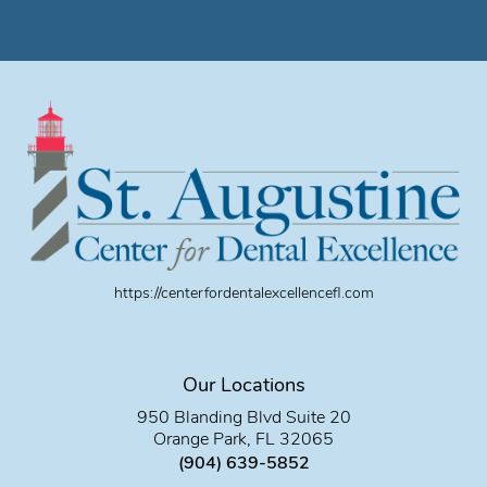
https://centerfordentalexcellencefl.com
Our Locations
950 Blanding Blvd Suite 20
Orange Park, FL 32065
(904) 639-5852