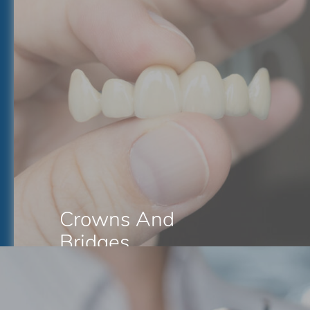
Crowns And
Bridges