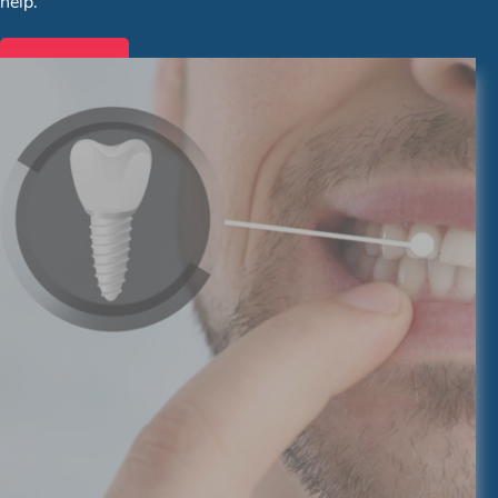
help.
Services