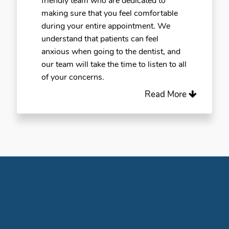
friendly team who are dedicated to
making sure that you feel comfortable
during your entire appointment. We
understand that patients can feel
anxious when going to the dentist, and
our team will take the time to listen to all
of your concerns.
Read More