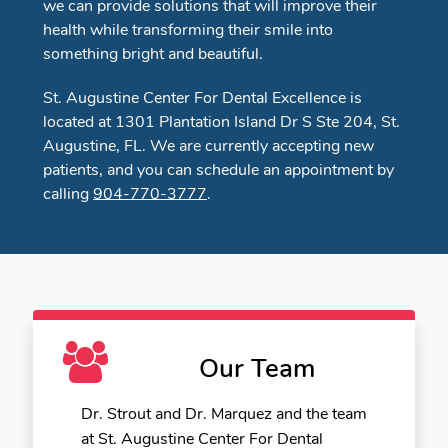
we can provide solutions that will improve their
health while transforming their smile into
something bright and beautiful.
St. Augustine Center For Dental Excellence is
located at 1301 Plantation Island Dr S Ste 204, St.
Augustine, FL. We are currently accepting new
patients, and you can schedule an appointment by
calling
904-770-3777
.
Our Team
Dr. Strout and Dr. Marquez and the team
at St. Augustine Center For Dental